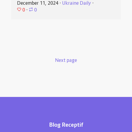
December 11, 2024
⋅
Ukraine Daily
⋅
0
⋅
0
Next page
Blog Receptif