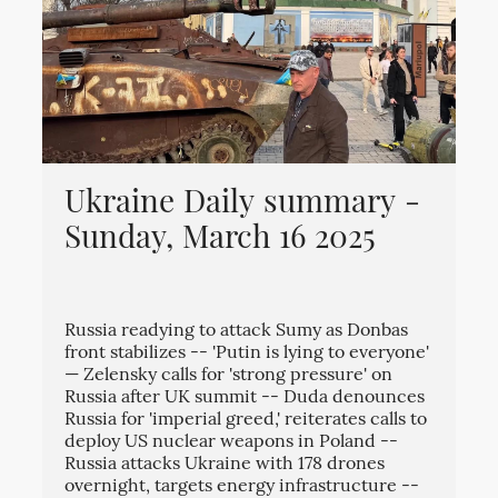
Ukraine Daily summary -
Sunday, March 16 2025
Russia readying to attack Sumy as Donbas
front stabilizes -- 'Putin is lying to everyone'
— Zelensky calls for 'strong pressure' on
Russia after UK summit -- Duda denounces
Russia for 'imperial greed,' reiterates calls to
deploy US nuclear weapons in Poland --
Russia attacks Ukraine with 178 drones
overnight, targets energy infrastructure --