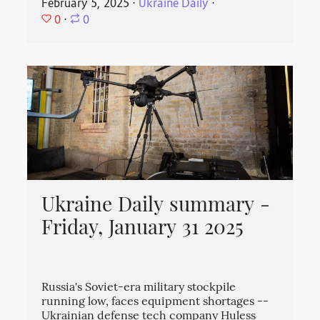
February 5, 2025
⋅
Ukraine Daily
⋅
0
⋅
0
Ukraine Daily summary -
Friday, January 31 2025
Russia's Soviet-era military stockpile
running low, faces equipment shortages --
Ukrainian defense tech company Huless