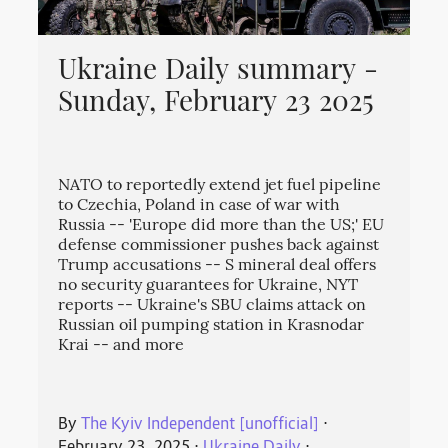
Ukraine Daily summary -
Sunday, February 23 2025
NATO to reportedly extend jet fuel pipeline
to Czechia, Poland in case of war with
Russia -- 'Europe did more than the US;' EU
defense commissioner pushes back against
Trump accusations -- S mineral deal offers
no security guarantees for Ukraine, NYT
reports -- Ukraine's SBU claims attack on
Russian oil pumping station in Krasnodar
Krai -- and more
By
The Kyiv Independent [unofficial]
⋅
February 23, 2025
⋅
Ukraine Daily
⋅