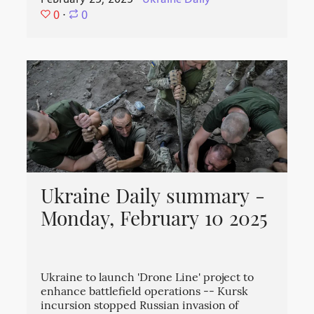
0
⋅
0
Ukraine Daily summary -
Monday, February 10 2025
Ukraine to launch 'Drone Line' project to
enhance battlefield operations -- Kursk
incursion stopped Russian invasion of