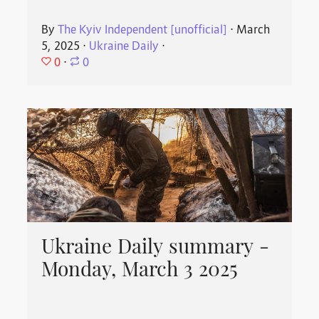
By
The Kyiv Independent [unofficial]
⋅
March
5, 2025
⋅
Ukraine Daily
⋅
0
⋅
0
Ukraine Daily summary -
Monday, March 3 2025