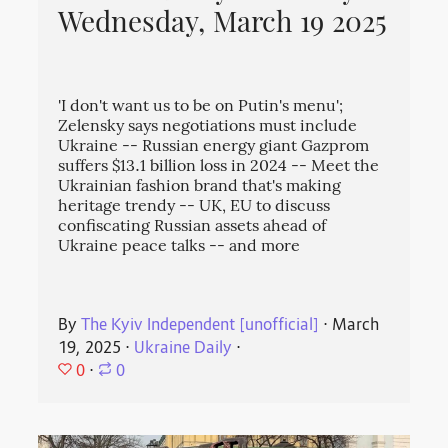
Wednesday, March 19 2025
'I don't want us to be on Putin's menu';
Zelensky says negotiations must include
Ukraine -- Russian energy giant Gazprom
suffers $13.1 billion loss in 2024 -- Meet the
Ukrainian fashion brand that's making
heritage trendy -- UK, EU to discuss
confiscating Russian assets ahead of
Ukraine peace talks -- and more
By
The Kyiv Independent [unofficial]
⋅
March
19, 2025
⋅
Ukraine Daily
⋅
0
⋅
0