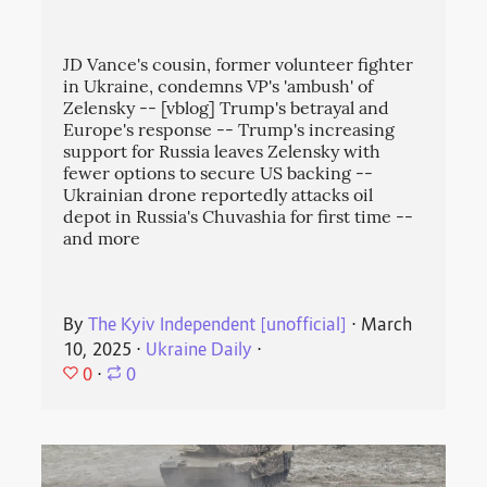
JD Vance's cousin, former volunteer fighter
in Ukraine, condemns VP's 'ambush' of
Zelensky -- [vblog] Trump's betrayal and
Europe's response -- Trump's increasing
support for Russia leaves Zelensky with
fewer options to secure US backing --
Ukrainian drone reportedly attacks oil
depot in Russia's Chuvashia for first time --
and more
By
The Kyiv Independent [unofficial]
⋅
March
10, 2025
⋅
Ukraine Daily
⋅
0
⋅
0