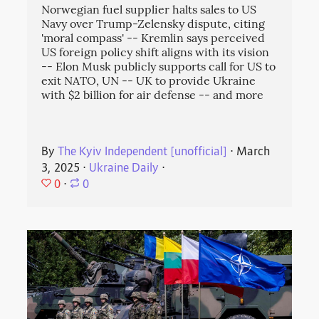
Norwegian fuel supplier halts sales to US
Navy over Trump-Zelensky dispute, citing
'moral compass' -- Kremlin says perceived
US foreign policy shift aligns with its vision
-- Elon Musk publicly supports call for US to
exit NATO, UN -- UK to provide Ukraine
with $2 billion for air defense -- and more
By
The Kyiv Independent [unofficial]
⋅
March
3, 2025
⋅
Ukraine Daily
⋅
0
⋅
0