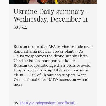
Ukraine Daily summary -
Wednesday, December 11
2024
Russian drone hits IAEA service vehicle near
Zaporizhzhia nuclear power plant -- As
China weaponizes the drone supply chain,
Ukraine builds more parts at home --
Russian troops sabotage their boats to avoid
Dnipro River crossing, Ukrainian partisans
claim -- 70% of Ukrainians support 'West
German' model for NATO accession -- and
more
By
The Kyiv Independent [unofficial]
⋅