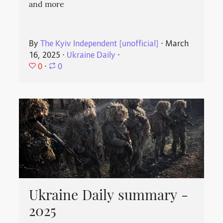
and more
By
The Kyiv Independent [unofficial]
⋅
March
16, 2025
⋅
Ukraine Daily
⋅
0
⋅
0
Ukraine Daily summary -
2025