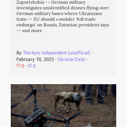
Zaporizhzhia -- German military
investigates unidentified drones flying over
German military bases where Ukrainians
train -- EU should consider 'full trade
embargo' on Russia, Estonian president says
-- and more
By
The Kyiv Independent [unofficial]
⋅
February 10, 2025
⋅
Ukraine Daily
⋅
0
⋅
0