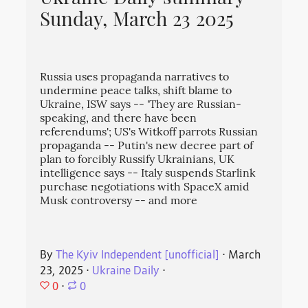
Sunday, March 23 2025
Russia uses propaganda narratives to
undermine peace talks, shift blame to
Ukraine, ISW says -- 'They are Russian-
speaking, and there have been
referendums'; US's Witkoff parrots Russian
propaganda -- Putin's new decree part of
plan to forcibly Russify Ukrainians, UK
intelligence says -- Italy suspends Starlink
purchase negotiations with SpaceX amid
Musk controversy -- and more
By
The Kyiv Independent [unofficial]
⋅
March
23, 2025
⋅
Ukraine Daily
⋅
0
⋅
0