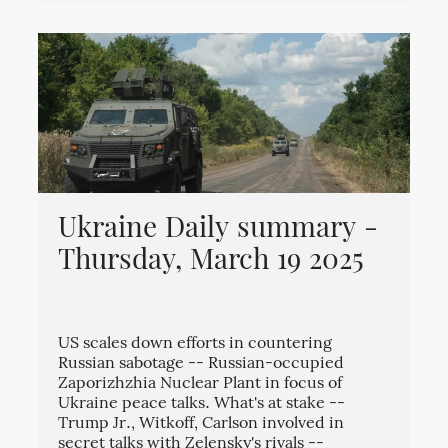
Ukraine Daily summary -
Thursday, March 19 2025
US scales down efforts in countering
Russian sabotage -- Russian-occupied
Zaporizhzhia Nuclear Plant in focus of
Ukraine peace talks. What's at stake --
Trump Jr., Witkoff, Carlson involved in
secret talks with Zelensky's rivals --