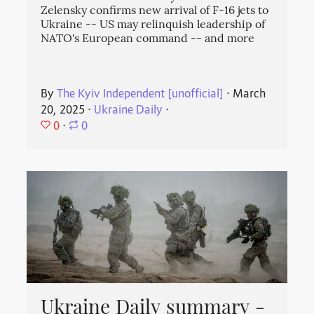
Zelensky confirms new arrival of F-16 jets to
Ukraine -- US may relinquish leadership of
NATO's European command -- and more
By
The Kyiv Independent [unofficial]
⋅
March
20, 2025
⋅
Ukraine Daily
⋅
0
⋅
0
Ukraine Daily summary -