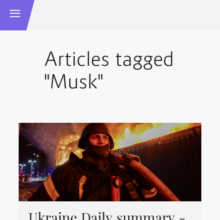
Articles tagged
"Musk"
Ukraine Daily summary -