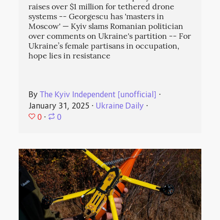
raises over $1 million for tethered drone
systems -- Georgescu has 'masters in
Moscow' — Kyiv slams Romanian politician
over comments on Ukraine's partition -- For
Ukraine’s female partisans in occupation,
hope lies in resistance
By
The Kyiv Independent [unofficial]
⋅
January 31, 2025
⋅
Ukraine Daily
⋅
0
⋅
0