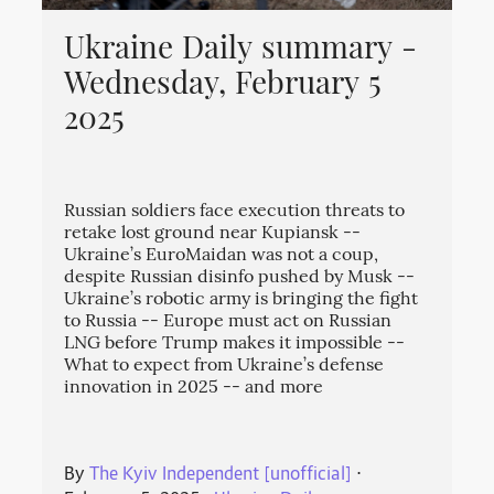
Ukraine Daily summary -
Wednesday, February 5
2025
Russian soldiers face execution threats to
retake lost ground near Kupiansk --
Ukraine’s EuroMaidan was not a coup,
despite Russian disinfo pushed by Musk --
Ukraine’s robotic army is bringing the fight
to Russia -- Europe must act on Russian
LNG before Trump makes it impossible --
What to expect from Ukraine’s defense
innovation in 2025 -- and more
By
The Kyiv Independent [unofficial]
⋅