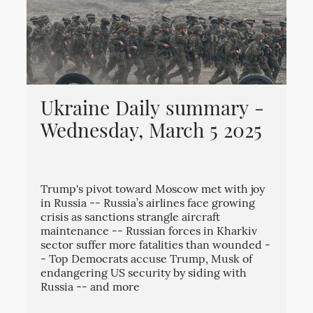
Ukraine Daily summary -
Wednesday, March 5 2025
Trump's pivot toward Moscow met with joy
in Russia -- Russia’s airlines face growing
crisis as sanctions strangle aircraft
maintenance -- Russian forces in Kharkiv
sector suffer more fatalities than wounded -
- Top Democrats accuse Trump, Musk of
endangering US security by siding with
Russia -- and more