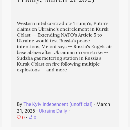
Friday, March 21 2025
Western intel contradicts Trump's, Putin's
claims on Ukraine's encirclement in Kursk
Oblast -- Extending NATO's Article 5 to
Ukraine would test Russia’s peace
intentions, Meloni says -- Russia's Engels air
base ablaze after Ukrainian drone strike --
Sudzha gas metering station in Russia's
Kursk Oblast on fire following multiple
explosions -- and more
By
The Kyiv Independent [unofficial]
⋅
March
21, 2025
⋅
Ukraine Daily
⋅
0
⋅
0