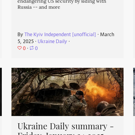
endangering US security by siding with
Russia -- and more
By
The Kyiv Independent [unofficial]
⋅
March
5, 2025
⋅
Ukraine Daily
⋅
0
⋅
0
Ukraine Daily summary -