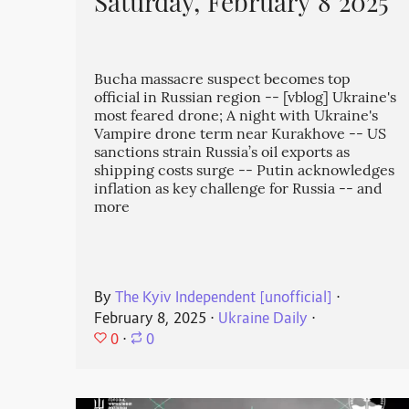
Saturday, February 8 2025
Bucha massacre suspect becomes top
official in Russian region -- [vblog] Ukraine's
most feared drone; A night with Ukraine's
Vampire drone term near Kurakhove -- US
sanctions strain Russia’s oil exports as
shipping costs surge -- Putin acknowledges
inflation as key challenge for Russia -- and
more
By
The Kyiv Independent [unofficial]
⋅
February 8, 2025
⋅
Ukraine Daily
⋅
0
⋅
0