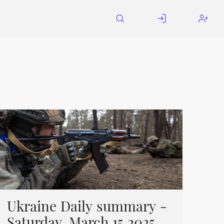
Ukraine Daily summary -