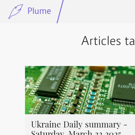
Plume
Articles t
Ukraine Daily summary -