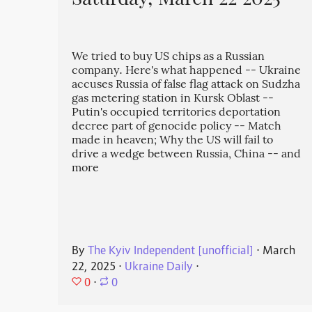
Saturday, March 22 2025
We tried to buy US chips as a Russian
company. Here's what happened -- Ukraine
accuses Russia of false flag attack on Sudzha
gas metering station in Kursk Oblast --
Putin's occupied territories deportation
decree part of genocide policy -- Match
made in heaven; Why the US will fail to
drive a wedge between Russia, China -- and
more
By
The Kyiv Independent [unofficial]
⋅
March
22, 2025
⋅
Ukraine Daily
⋅
0
⋅
0