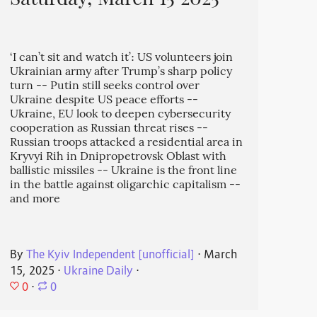
Saturday, March 15 2025
‘I can’t sit and watch it’: US volunteers join
Ukrainian army after Trump’s sharp policy
turn -- Putin still seeks control over
Ukraine despite US peace efforts --
Ukraine, EU look to deepen cybersecurity
cooperation as Russian threat rises --
Russian troops attacked a residential area in
Kryvyi Rih in Dnipropetrovsk Oblast with
ballistic missiles -- Ukraine is the front line
in the battle against oligarchic capitalism --
and more
By
The Kyiv Independent [unofficial]
⋅
March
15, 2025
⋅
Ukraine Daily
⋅
0
⋅
0