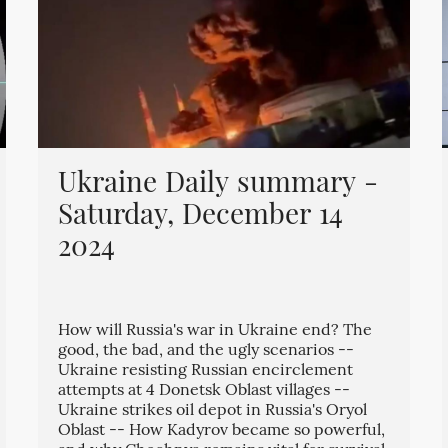
Ukraine Daily summary -
Saturday, December 14
2024
How will Russia's war in Ukraine end? The
good, the bad, and the ugly scenarios --
Ukraine resisting Russian encirclement
attempts at 4 Donetsk Oblast villages --
Ukraine strikes oil depot in Russia's Oryol
Oblast -- How Kadyrov became so powerful,