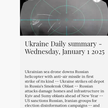
Ukraine Daily summary -
Wednesday, January 1 2025
Ukrainian sea drone downs Russian
helicopter with anti-air missile in first
strike of its kind -- Ukraine strikes oil depot
in Russia's Smolensk Oblast -- Russian
attacks damage homes and infrastructure in
Kyiv and Sumy oblasts ahead of New Year --
US sanctions Russian, Iranian groups for
election disinformation campaigns -- and