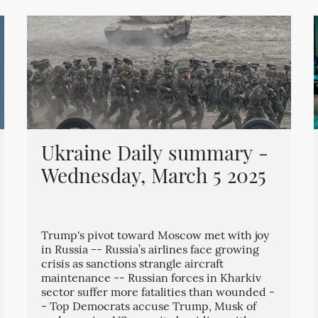
Ukraine Daily summary -
Wednesday, March 5 2025
Trump's pivot toward Moscow met with joy
in Russia -- Russia’s airlines face growing
crisis as sanctions strangle aircraft
maintenance -- Russian forces in Kharkiv
sector suffer more fatalities than wounded -
- Top Democrats accuse Trump, Musk of