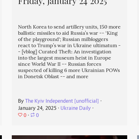
Friday, January 24 2025
North Korea to send artillery units, 150 more
ballistic missiles to aid Russia’s war -- ‘King
of the playground'; Russian milbloggers
react to Trump’s war in Ukraine ultimatum -
- [vblog] Curated Theft: An investigation
into the largest museum heist in Europe
since World War II -- Russian forces
suspected of killing 6 more Ukrainian POWs
in Donetsk Oblast -- and more
By
The Kyiv Independent [unofficial]
⋅
January 24, 2025
⋅
Ukraine Daily
⋅
0
⋅
0