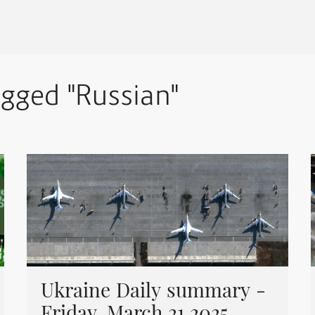
agged "Russian"
Ukraine Daily summary -