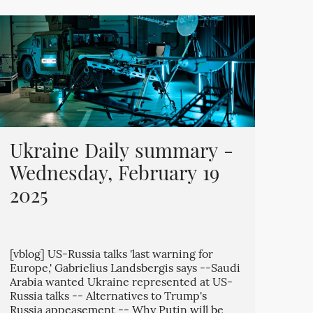
Ukraine Daily summary -
Wednesday, February 19
2025
[vblog] US-Russia talks 'last warning for
Europe,' Gabrielius Landsbergis says --Saudi
Arabia wanted Ukraine represented at US-
Russia talks -- Alternatives to Trump's
Russia appeasement -- Why Putin will be