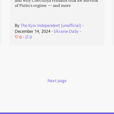
and why Chechnya remains vital for survival
of Putin's regime -- and more
By
The Kyiv Independent [unofficial]
⋅
December 14, 2024
⋅
Ukraine Daily
⋅
0
⋅
0
Next page