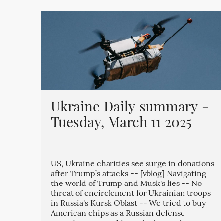
Ukraine Daily summary -
Tuesday, March 11 2025
US, Ukraine charities see surge in donations
after Trump’s attacks -- [vblog] Navigating
the world of Trump and Musk's lies -- No
threat of encirclement for Ukrainian troops
in Russia's Kursk Oblast -- We tried to buy
American chips as a Russian defense