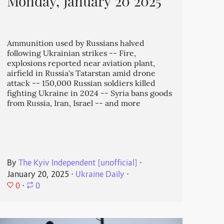
Monday, January 20 2025
Ammunition used by Russians halved
following Ukrainian strikes -- Fire,
explosions reported near aviation plant,
airfield in Russia's Tatarstan amid drone
attack -- 150,000 Russian soldiers killed
fighting Ukraine in 2024 -- Syria bans goods
from Russia, Iran, Israel -- and more
By
The Kyiv Independent [unofficial]
⋅
January 20, 2025
⋅
Ukraine Daily
⋅
0
⋅
0