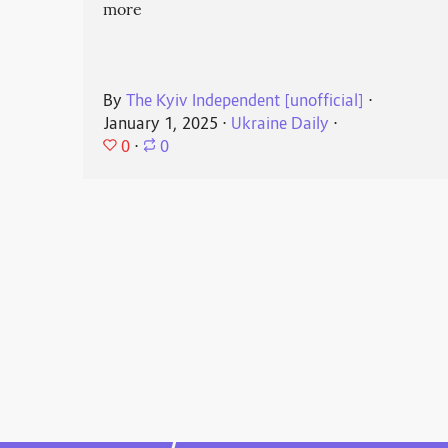
more
By
The Kyiv Independent [unofficial]
⋅
January 1, 2025
⋅
Ukraine Daily
⋅
0
⋅
0