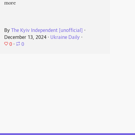
more
By
The Kyiv Independent [unofficial]
⋅
December 13, 2024
⋅
Ukraine Daily
⋅
0
⋅
0