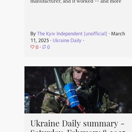
manufacturer, and it worked -- and more
By
The Kyiv Independent [unofficial]
⋅
March
11, 2025
⋅
Ukraine Daily
⋅
0
⋅
0
Ukraine Daily summary -