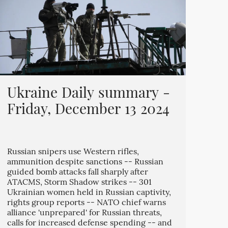
Ukraine Daily summary -
Friday, December 13 2024
Russian snipers use Western rifles,
ammunition despite sanctions -- Russian
guided bomb attacks fall sharply after
ATACMS, Storm Shadow strikes -- 301
Ukrainian women held in Russian captivity,
rights group reports -- NATO chief warns
alliance 'unprepared' for Russian threats,
calls for increased defense spending -- and