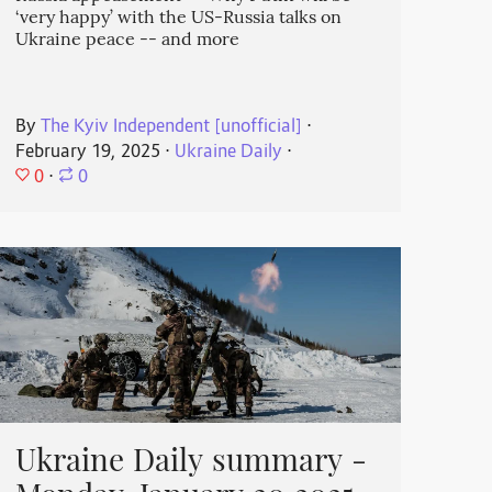
‘very happy’ with the US-Russia talks on
Ukraine peace -- and more
By
The Kyiv Independent [unofficial]
⋅
February 19, 2025
⋅
Ukraine Daily
⋅
0
⋅
0
Ukraine Daily summary -