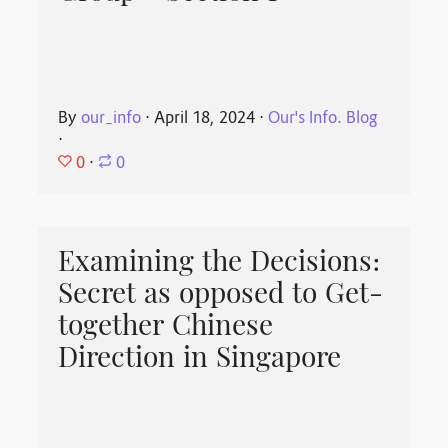
By
our_info
⋅
April 18, 2024
⋅
Our's Info. Blog
⋅
0
⋅
0
Examining the Decisions:
Secret as opposed to Get-
together Chinese
Direction in Singapore