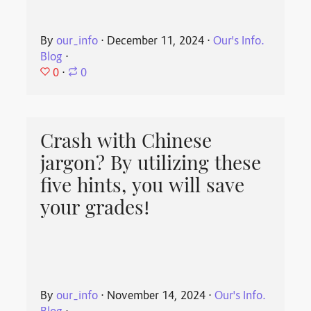
By
our_info
⋅
December 11, 2024
⋅
Our's Info.
Blog
⋅
0
⋅
0
Crash with Chinese
jargon? By utilizing these
five hints, you will save
your grades!
By
our_info
⋅
November 14, 2024
⋅
Our's Info.