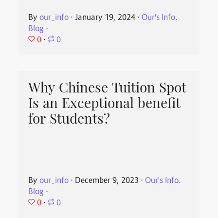
By
our_info
⋅
January 19, 2024
⋅
Our's Info.
Blog
⋅
0
⋅
0
Why Chinese Tuition Spot
Is an Exceptional benefit
for Students?
By
our_info
⋅
December 9, 2023
⋅
Our's Info.
Blog
⋅
0
⋅
0