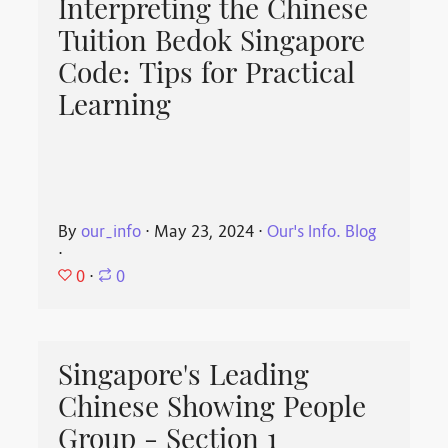
Interpreting the Chinese
Tuition Bedok Singapore
Code: Tips for Practical
Learning
By
our_info
⋅
May 23, 2024
⋅
Our's Info. Blog
⋅
0
⋅
0
Singapore's Leading
Chinese Showing People
Group - Section 1