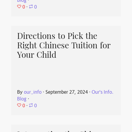
Blog
⋅
0
⋅
0
Directions to Pick the
Right Chinese Tuition for
Your Child
By
our_info
⋅
September 27, 2024
⋅
Our's Info.
Blog
⋅
0
⋅
0