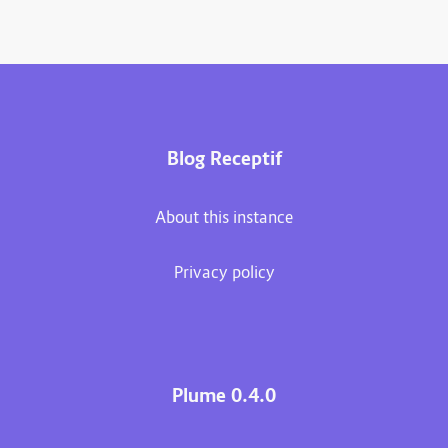
Blog Receptif
About this instance
Privacy policy
Plume 0.4.0