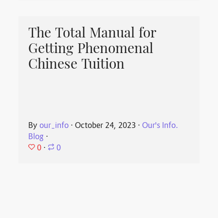
The Total Manual for
Getting Phenomenal
Chinese Tuition
By
our_info
⋅
October 24, 2023
⋅
Our's Info.
Blog
⋅
0
⋅
0