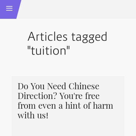
Articles tagged
"tuition"
Do You Need Chinese
Direction? You're free
from even a hint of harm
with us!