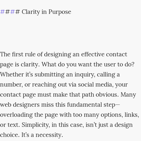
#
#
#
# Clarity in Purpose
The first rule of designing an effective contact
page is clarity. What do you want the user to do?
Whether it’s submitting an inquiry, calling a
number, or reaching out via social media, your
contact page must make that path obvious. Many
web designers miss this fundamental step—
overloading the page with too many options, links,
or text. Simplicity, in this case, isn’t just a design
choice. It’s a necessity.