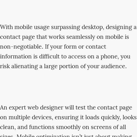
With mobile usage surpassing desktop, designing a
contact page that works seamlessly on mobile is
non-negotiable. If your form or contact
information is difficult to access on a phone, you
risk alienating a large portion of your audience.
An expert web designer will test the contact page
on multiple devices, ensuring it loads quickly, looks
clean, and functions smoothly on screens of all