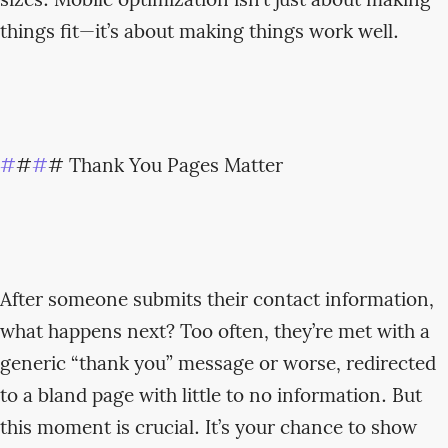
sizes. Mobile optimization isn’t just about making
things fit—it’s about making things work well.
#
#
#
# Thank You Pages Matter
After someone submits their contact information,
what happens next? Too often, they’re met with a
generic “thank you” message or worse, redirected
to a bland page with little to no information. But
this moment is crucial. It’s your chance to show