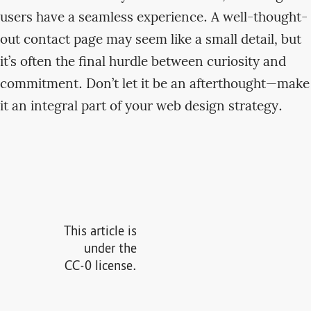
users have a seamless experience. A well-thought-
out contact page may seem like a small detail, but
it’s often the final hurdle between curiosity and
commitment. Don’t let it be an afterthought—make
it an integral part of your web design strategy.
This article is
under the
CC-0 license.