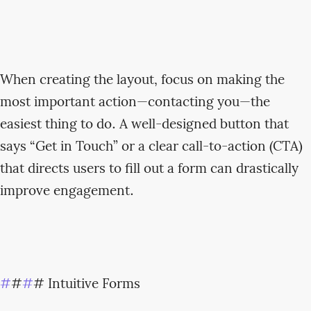
When creating the layout, focus on making the
most important action—contacting you—the
easiest thing to do. A well-designed button that
says “Get in Touch” or a clear call-to-action (CTA)
that directs users to fill out a form can drastically
improve engagement.
#
#
#
# Intuitive Forms