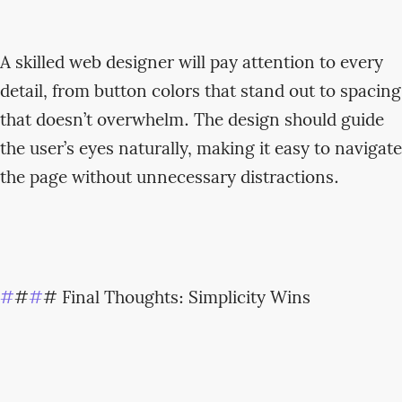
A skilled web designer will pay attention to every
detail, from button colors that stand out to spacing
that doesn’t overwhelm. The design should guide
the user’s eyes naturally, making it easy to navigate
the page without unnecessary distractions.
#
#
#
# Final Thoughts: Simplicity Wins