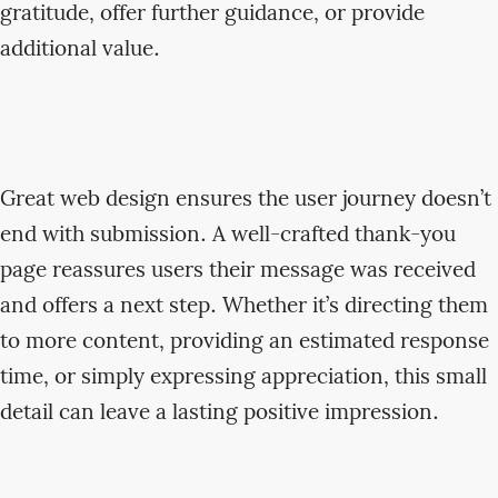
gratitude, offer further guidance, or provide
additional value.
Great web design ensures the user journey doesn’t
end with submission. A well-crafted thank-you
page reassures users their message was received
and offers a next step. Whether it’s directing them
to more content, providing an estimated response
time, or simply expressing appreciation, this small
detail can leave a lasting positive impression.