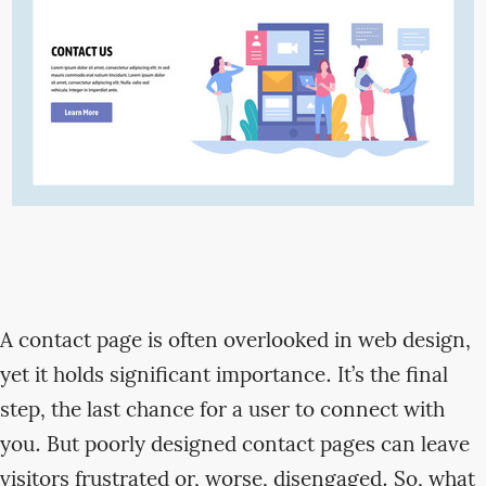
A contact page is often overlooked in web design,
yet it holds significant importance. It’s the final
step, the last chance for a user to connect with
you. But poorly designed contact pages can leave
visitors frustrated or, worse, disengaged. So, what