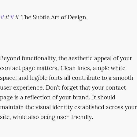
#
#
#
# The Subtle Art of Design
Beyond functionality, the aesthetic appeal of your
contact page matters. Clean lines, ample white
space, and legible fonts all contribute to a smooth
user experience. Don’t forget that your contact
page is a reflection of your brand. It should
maintain the visual identity established across your
site, while also being user-friendly.