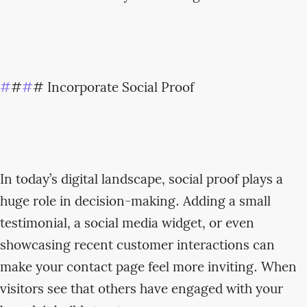
#
#
#
# Incorporate Social Proof
In today’s digital landscape, social proof plays a
huge role in decision-making. Adding a small
testimonial, a social media widget, or even
showcasing recent customer interactions can
make your contact page feel more inviting. When
visitors see that others have engaged with your