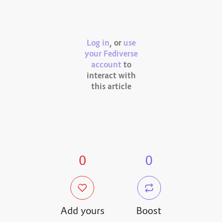
Log in
, or
use
your Fediverse
account
to
interact with
this article
0
0
Add yours
Boost