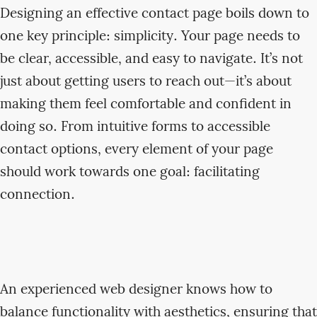
Designing an effective contact page boils down to
one key principle: simplicity. Your page needs to
be clear, accessible, and easy to navigate. It’s not
just about getting users to reach out—it’s about
making them feel comfortable and confident in
doing so. From intuitive forms to accessible
contact options, every element of your page
should work towards one goal: facilitating
connection.
An experienced web designer knows how to
balance functionality with aesthetics, ensuring that