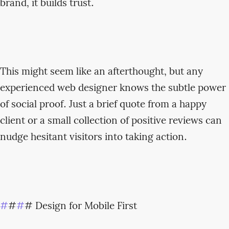
brand, it builds trust.
This might seem like an afterthought, but any
experienced web designer knows the subtle power
of social proof. Just a brief quote from a happy
client or a small collection of positive reviews can
nudge hesitant visitors into taking action.
#
#
#
# Design for Mobile First