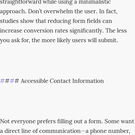
straightforward while using a minimalistic
approach. Don’t overwhelm the user. In fact,
studies show that reducing form fields can
increase conversion rates significantly. The less
you ask for, the more likely users will submit.
#
#
#
# Accessible Contact Information
Not everyone prefers filling out a form. Some want
a direct line of communication—a phone number,