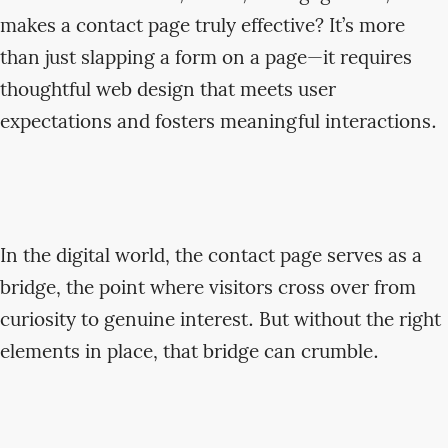
makes a contact page truly effective? It’s more
than just slapping a form on a page—it requires
thoughtful web design that meets user
expectations and fosters meaningful interactions.
In the digital world, the contact page serves as a
bridge, the point where visitors cross over from
curiosity to genuine interest. But without the right
elements in place, that bridge can crumble.