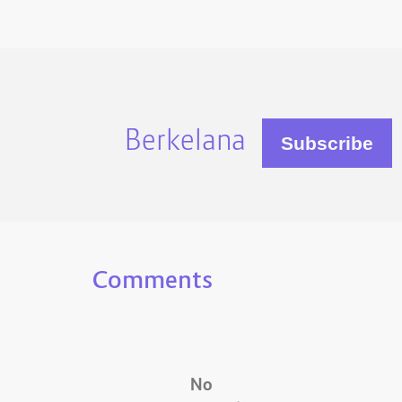
Berkelana
Comments
No