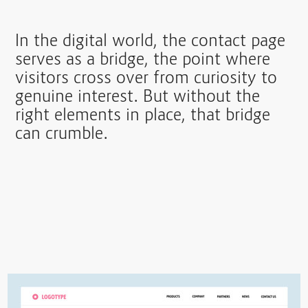
In the digital world, the contact page
serves as a bridge, the point where
visitors cross over from curiosity to
genuine interest. But without the
right elements in place, that bridge
can crumble.