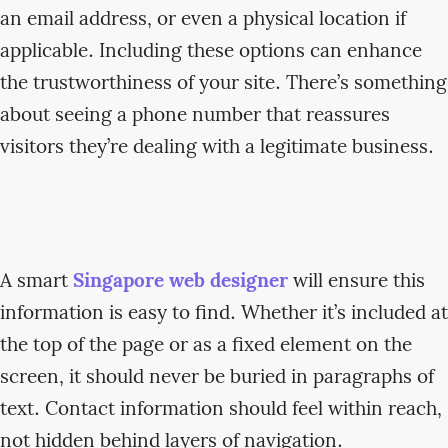
an email address, or even a physical location if
applicable. Including these options can enhance
the trustworthiness of your site. There’s something
about seeing a phone number that reassures
visitors they’re dealing with a legitimate business.
A smart
Singapore web designer
will ensure this
information is easy to find. Whether it’s included at
the top of the page or as a fixed element on the
screen, it should never be buried in paragraphs of
text. Contact information should feel within reach,
not hidden behind layers of navigation.