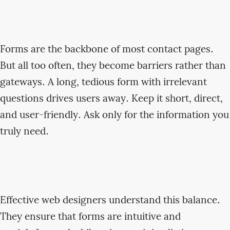
Forms are the backbone of most contact pages.
But all too often, they become barriers rather than
gateways. A long, tedious form with irrelevant
questions drives users away. Keep it short, direct,
and user-friendly. Ask only for the information you
truly need.
Effective web designers understand this balance.
They ensure that forms are intuitive and