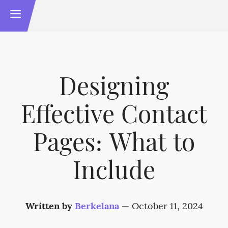
Designing
Effective Contact
Pages: What to
Include
Written by
Berkelana
—
October 11, 2024