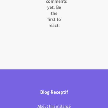
comments
yet. Be
the
first to
react!
Blog Receptif
About this instance