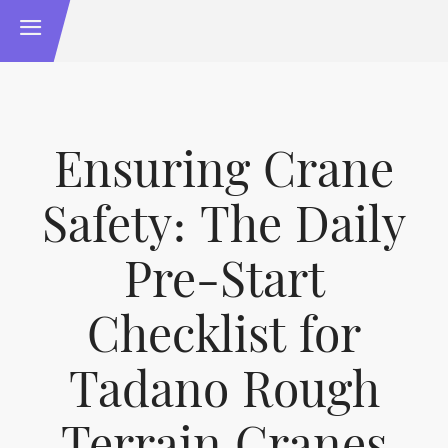
Ensuring Crane
Safety: The Daily
Pre-Start
Checklist for
Tadano Rough