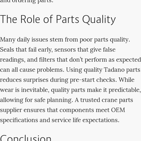
and ordering parts.
The Role of Parts Quality
Many daily issues stem from poor parts quality.
Seals that fail early, sensors that give false
readings, and filters that don’t perform as expected
can all cause problems. Using quality Tadano parts
reduces surprises during pre-start checks. While
wear is inevitable, quality parts make it predictable,
allowing for safe planning. A trusted crane parts
supplier ensures that components meet OEM
specifications and service life expectations.
Conclusion