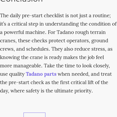
The daily pre-start checklist is not just a routine;
it’s a critical step in understanding the condition of
a powerful machine. For Tadano rough terrain
cranes, these checks protect operators, ground
crews, and schedules. They also reduce stress, as
knowing the crane is ready makes the job feel
more manageable. Take the time to look closely,
use quality
Tadano parts
when needed, and treat
the pre-start check as the first critical lift of the
day, where safety is the ultimate priority.