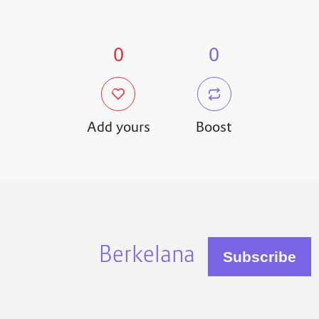
0
0
Add yours
Boost
Berkelana