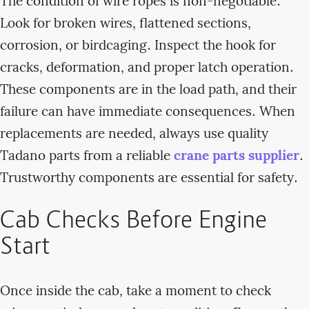
The condition of wire ropes is non-negotiable.
Look for broken wires, flattened sections,
corrosion, or birdcaging. Inspect the hook for
cracks, deformation, and proper latch operation.
These components are in the load path, and their
failure can have immediate consequences. When
replacements are needed, always use quality
Tadano parts from a reliable
crane parts supplier
.
Trustworthy components are essential for safety.
Cab Checks Before Engine
Start
Once inside the cab, take a moment to check