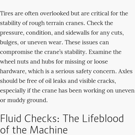
Tires are often overlooked but are critical for the
stability of rough terrain cranes. Check the
pressure, condition, and sidewalls for any cuts,
bulges, or uneven wear. These issues can
compromise the crane’s stability. Examine the
wheel nuts and hubs for missing or loose
hardware, which is a serious safety concern. Axles
should be free of oil leaks and visible cracks,
especially if the crane has been working on uneven
or muddy ground.
Fluid Checks: The Lifeblood
of the Machine