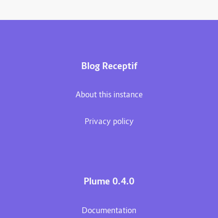
Blog Receptif
About this instance
Privacy policy
Plume 0.4.0
Documentation