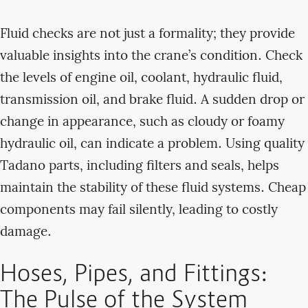
Fluid checks are not just a formality; they provide
valuable insights into the crane’s condition. Check
the levels of engine oil, coolant, hydraulic fluid,
transmission oil, and brake fluid. A sudden drop or
change in appearance, such as cloudy or foamy
hydraulic oil, can indicate a problem. Using quality
Tadano parts, including filters and seals, helps
maintain the stability of these fluid systems. Cheap
components may fail silently, leading to costly
damage.
Hoses, Pipes, and Fittings:
The Pulse of the System