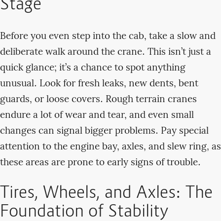
Stage
Before you even step into the cab, take a slow and
deliberate walk around the crane. This isn’t just a
quick glance; it’s a chance to spot anything
unusual. Look for fresh leaks, new dents, bent
guards, or loose covers. Rough terrain cranes
endure a lot of wear and tear, and even small
changes can signal bigger problems. Pay special
attention to the engine bay, axles, and slew ring, as
these areas are prone to early signs of trouble.
Tires, Wheels, and Axles: The
Foundation of Stability