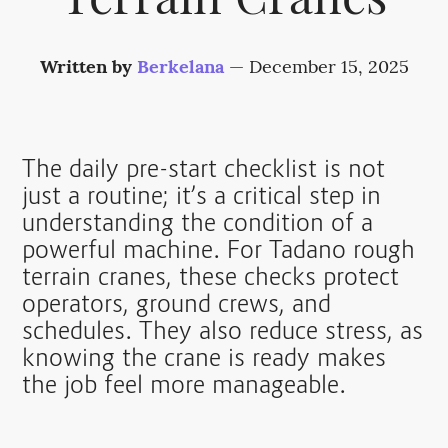
Terrain Cranes
Written by
Berkelana
—
December 15, 2025
The daily pre-start checklist is not
just a routine; it’s a critical step in
understanding the condition of a
powerful machine. For Tadano rough
terrain cranes, these checks protect
operators, ground crews, and
schedules. They also reduce stress, as
knowing the crane is ready makes
the job feel more manageable.