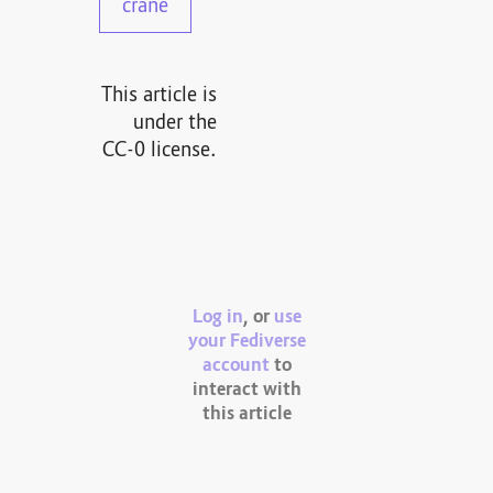
crane
This article is
under the
CC-0 license.
Log in
, or
use
your Fediverse
account
to
interact with
this article