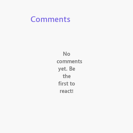
Comments
No
comments
yet. Be
the
first to
react!