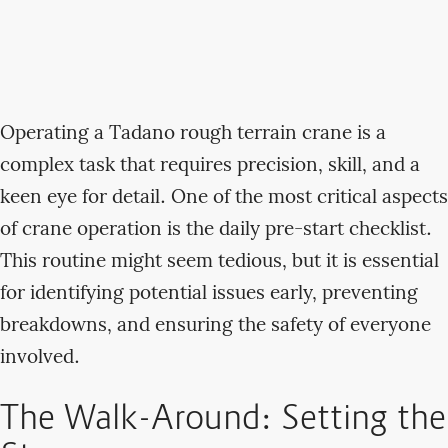
Operating a Tadano rough terrain crane is a
complex task that requires precision, skill, and a
keen eye for detail. One of the most critical aspects
of crane operation is the daily pre-start checklist.
This routine might seem tedious, but it is essential
for identifying potential issues early, preventing
breakdowns, and ensuring the safety of everyone
involved.
The Walk-Around: Setting the