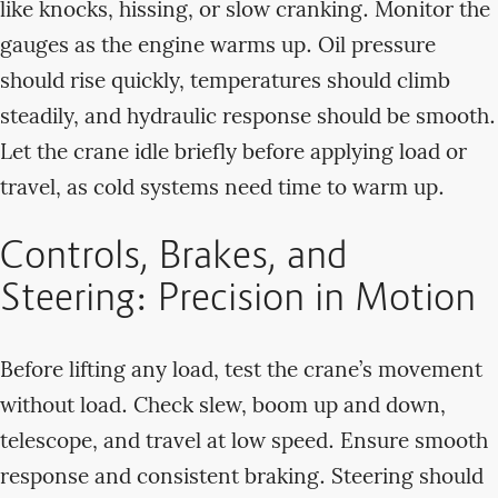
like knocks, hissing, or slow cranking. Monitor the
gauges as the engine warms up. Oil pressure
should rise quickly, temperatures should climb
steadily, and hydraulic response should be smooth.
Let the crane idle briefly before applying load or
travel, as cold systems need time to warm up.
Controls, Brakes, and
Steering: Precision in Motion
Before lifting any load, test the crane’s movement
without load. Check slew, boom up and down,
telescope, and travel at low speed. Ensure smooth
response and consistent braking. Steering should