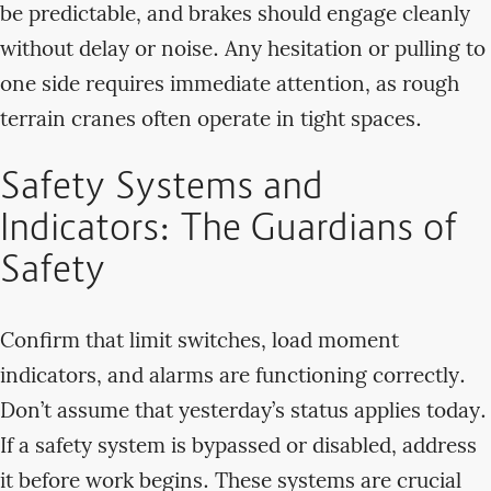
be predictable, and brakes should engage cleanly
without delay or noise. Any hesitation or pulling to
one side requires immediate attention, as rough
terrain cranes often operate in tight spaces.
Safety Systems and
Indicators: The Guardians of
Safety
Confirm that limit switches, load moment
indicators, and alarms are functioning correctly.
Don’t assume that yesterday’s status applies today.
If a safety system is bypassed or disabled, address
it before work begins. These systems are crucial