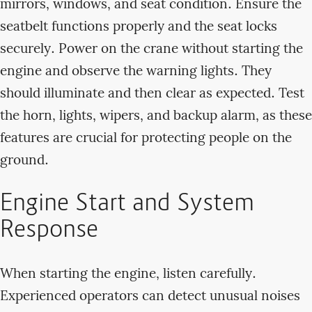
mirrors, windows, and seat condition. Ensure the
seatbelt functions properly and the seat locks
securely. Power on the crane without starting the
engine and observe the warning lights. They
should illuminate and then clear as expected. Test
the horn, lights, wipers, and backup alarm, as these
features are crucial for protecting people on the
ground.
Engine Start and System
Response
When starting the engine, listen carefully.
Experienced operators can detect unusual noises