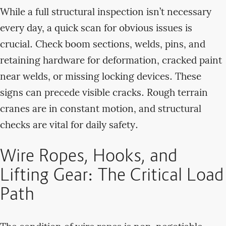
While a full structural inspection isn’t necessary
every day, a quick scan for obvious issues is
crucial. Check boom sections, welds, pins, and
retaining hardware for deformation, cracked paint
near welds, or missing locking devices. These
signs can precede visible cracks. Rough terrain
cranes are in constant motion, and structural
checks are vital for daily safety.
Wire Ropes, Hooks, and
Lifting Gear: The Critical Load
Path