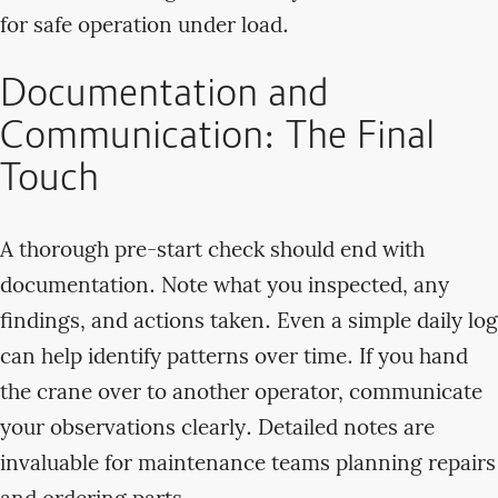
for safe operation under load.
Documentation and
Communication: The Final
Touch
A thorough pre-start check should end with
documentation. Note what you inspected, any
findings, and actions taken. Even a simple daily log
can help identify patterns over time. If you hand
the crane over to another operator, communicate
your observations clearly. Detailed notes are
invaluable for maintenance teams planning repairs