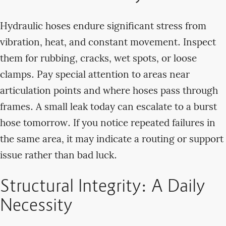
Hydraulic hoses endure significant stress from
vibration, heat, and constant movement. Inspect
them for rubbing, cracks, wet spots, or loose
clamps. Pay special attention to areas near
articulation points and where hoses pass through
frames. A small leak today can escalate to a burst
hose tomorrow. If you notice repeated failures in
the same area, it may indicate a routing or support
issue rather than bad luck.
Structural Integrity: A Daily
Necessity