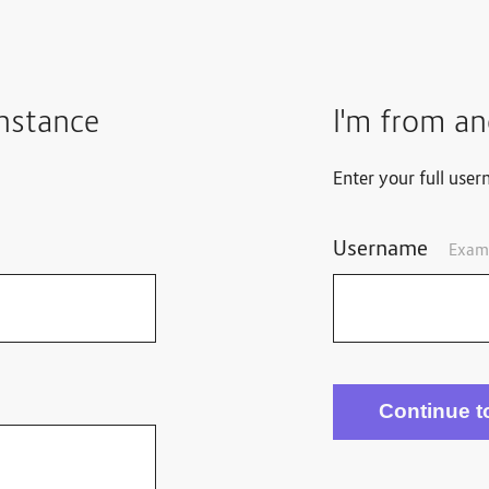
instance
I'm from an
Enter your full user
Username
Exam