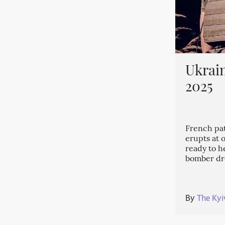
Ukrain
2025
French patr
erupts at 
ready to h
bomber dr
By
The Kyi