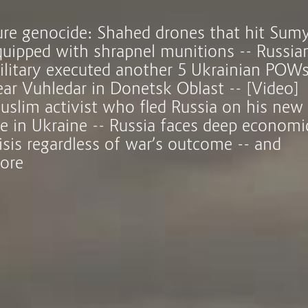
ure genocide: Shahed drones that hit Sum
quipped with shrapnel munitions -- Russia
ilitary executed another 5 Ukrainian POW
ear Vuhledar in Donetsk Oblast -- [Video]
uslim activist who fled Russia on his new
ife in Ukraine -- Russia faces deep economi
isis regardless of war’s outcome -- and
ore