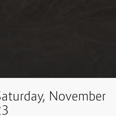
Saturday, November
23