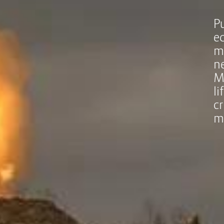
P
e
m
n
M
l
cr
m