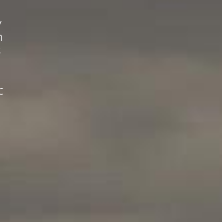
y
n
s
c