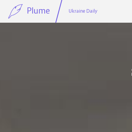
Plume
Ukraine Daily