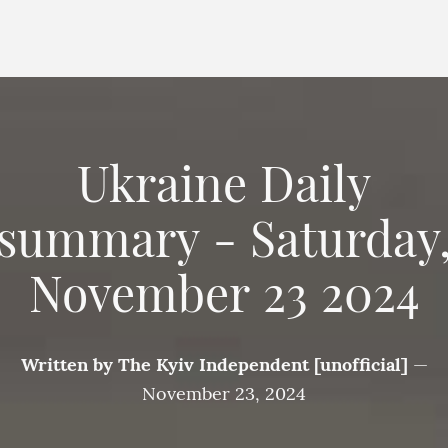
Ukraine Daily
summary - Saturday
November 23 2024
Written by
The Kyiv Independent [unofficial]
—
November 23, 2024