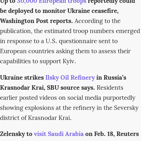
Up to
30,000 European troops
reportedly could
be deployed to monitor Ukraine ceasefire,
Washington Post reports.
According to the
publication, the estimated troop numbers emerged
in response to a U.S. questionnaire sent to
European countries asking them to assess their
capabilities to support Kyiv.
Ukraine strikes
Ilsky Oil Refinery
in Russia’s
Krasnodar Krai, SBU source says.
Residents
earlier posted videos on social media purportedly
showing explosions at the refinery in the Seversky
district of Krasnodar Krai.
Zelensky to
visit Saudi Arabia
on Feb. 18, Reuters