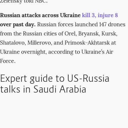
Zelensky told NBC.
Russian attacks across Ukraine
kill 3, injure 8
over past day.
Russian forces launched 147 drones
from the Russian cities of Orel, Bryansk, Kursk,
Shatalovo, Millerovo, and Primosk-Akhtarsk at
Ukraine overnight, according to Ukraine’s Air
Force.
Expert guide to US-Russia
talks in Saudi Arabia