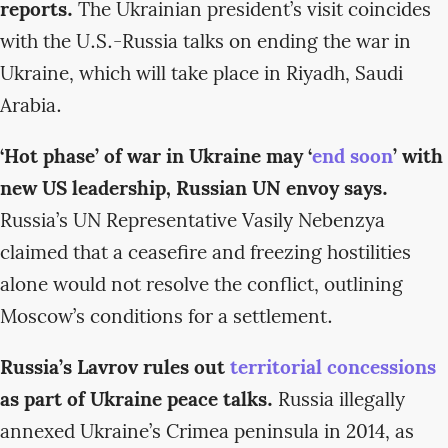
reports.
The Ukrainian president’s visit coincides
with the U.S.-Russia talks on ending the war in
Ukraine, which will take place in Riyadh, Saudi
Arabia.
‘Hot phase’ of war in Ukraine may ‘
end soon
’ with
new US leadership, Russian UN envoy says.
Russia’s UN Representative Vasily Nebenzya
claimed that a ceasefire and freezing hostilities
alone would not resolve the conflict, outlining
Moscow’s conditions for a settlement.
Russia’s Lavrov rules out
territorial concessions
as part of Ukraine peace talks.
Russia illegally
annexed Ukraine’s Crimea peninsula in 2014, as