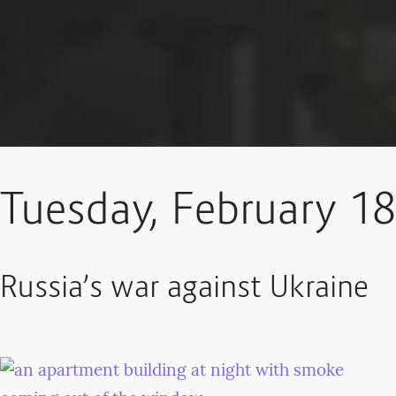
Tuesday, February 18
Russia’s war against Ukraine