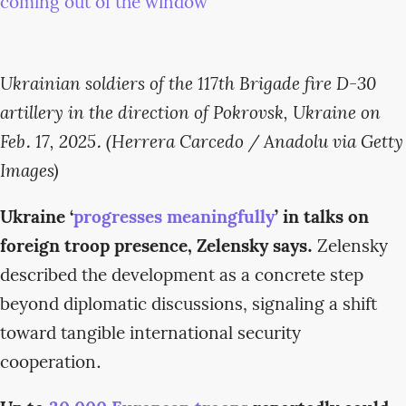
Ukrainian soldiers of the 117th Brigade fire D-30
artillery in the direction of Pokrovsk, Ukraine on
Feb. 17, 2025. (Herrera Carcedo / Anadolu via Getty
Images)
Ukraine ‘
progresses meaningfully
’ in talks on
foreign troop presence, Zelensky says.
Zelensky
described the development as a concrete step
beyond diplomatic discussions, signaling a shift
toward tangible international security
cooperation.