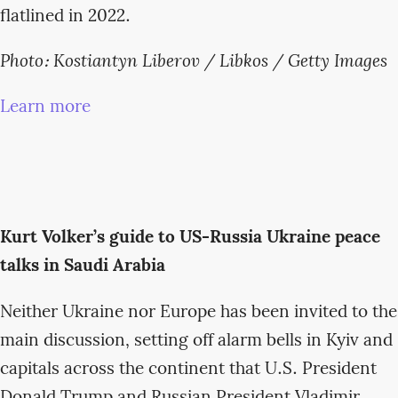
flatlined in 2022.
Photo: Kostiantyn Liberov / Libkos / Getty Images
Learn more
Kurt Volker’s guide to US-Russia Ukraine peace
talks in Saudi Arabia
Neither Ukraine nor Europe has been invited to the
main discussion, setting off alarm bells in Kyiv and
capitals across the continent that U.S. President
Donald Trump and Russian President Vladimir