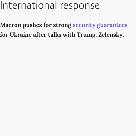
International response
Macron pushes for strong
security guarantees
for Ukraine after talks with Trump, Zelensky.
“We seek a strong and lasting peace in Ukraine,”
French President Emmanuel Macron said. “To
achieve this, Russia must end its aggression, and
this must be accompanied by strong and credible
security guarantees for the Ukrainians.”
Starmer urges US support for
European
peacekeeping force
in Ukraine.
U.K. Prime
Minister Keir Starmer has called on U.S. President
Donald Trump to provide American military