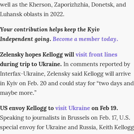
well as the Kherson, Zaporizhzhia, Donetsk, and
Luhansk oblasts in 2022.
Your contribution helps keep the Kyiv
Independent going.
Become a member today.
Zelensky hopes Kellogg will
visit front lines
during trip to Ukraine.
In comments reported by
Interfax-Ukraine, Zelensky said Kellogg will arrive
in Kyiv on Feb. 20 and could stay for “two days and
maybe more.”
US envoy Kellogg to
visit Ukraine
on Feb 19.
Speaking to journalists in Brussels on Feb. 17, U.S.
special envoy for Ukraine and Russia, Keith Kellogg