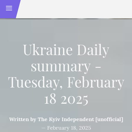
Ukraine Daily
summary -
Tuesday, February
18 2025
Written by
The Kyiv Independent [unofficial]
—
February 18, 2025