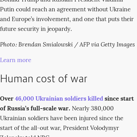
Putin could reach an agreement without Ukraine
and Europe’s involvement, and one that puts their
future security in jeopardy.
Photo: Brendan Smialowski / AFP via Getty Images
Learn more
Human cost of war
Over
46,000 Ukrainian soldiers killed
since start
of Russia’s full-scale war.
Nearly 380,000
Ukrainian soldiers have been injured since the
start of the all-out war, President Volodymyr