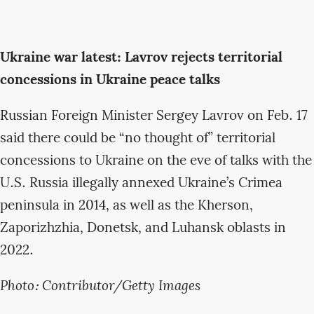
Ukraine war latest: Lavrov rejects territorial
concessions in Ukraine peace talks
Russian Foreign Minister Sergey Lavrov on Feb. 17
said there could be “no thought of” territorial
concessions to Ukraine on the eve of talks with the
U.S. Russia illegally annexed Ukraine’s Crimea
peninsula in 2014, as well as the Kherson,
Zaporizhzhia, Donetsk, and Luhansk oblasts in
2022.
Photo: Contributor/Getty Images