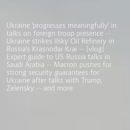
Ukraine 'progresses meaningfully' in
talks on foreign troop presence --
Ukraine strikes Ilsky Oil Refinery in
Russia's Krasnodar Krai -- [vlog]
Expert guide to US-Russia talks in
Saudi Arabia -- Macron pushes for
strong security guarantees for
Ukraine after talks with Trump,
Zelensky -- and more