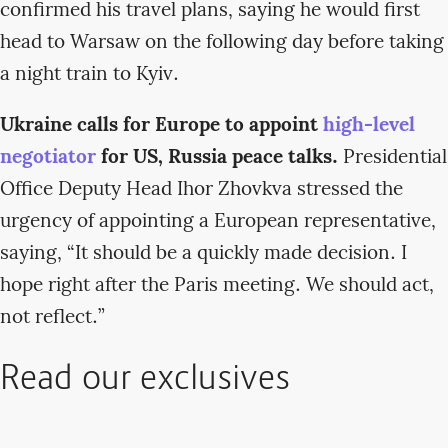
confirmed his travel plans, saying he would first
head to Warsaw on the following day before taking
a night train to Kyiv.
Ukraine calls for Europe to appoint
high-level
negotiator
for US, Russia peace talks.
Presidential
Office Deputy Head Ihor Zhovkva stressed the
urgency of appointing a European representative,
saying, “It should be a quickly made decision. I
hope right after the Paris meeting. We should act,
not reflect.”
Read our exclusives