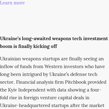
Learn more
Ukraine’s long-awaited weapons tech investment
boom is finally kicking off
Ukrainian weapons startups are finally seeing an
inflow of funds from Western investors who have
long been intrigued by Ukraine’s defense tech
sector. Financial analysis firm Pitchbook provided
the Kyiv Independent with data showing a four-
fold rise in foreign venture capital deals in
Ukraine-headquartered startups after the market