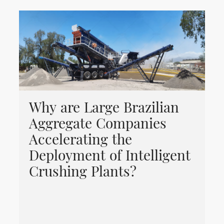
Why are Large Brazilian
Aggregate Companies
Accelerating the
Deployment of Intelligent
Crushing Plants?