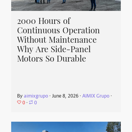
2000 Hours of
Continuous Operation
Without Maintenance
Why Are Side-Panel
Motors So Durable
By
aimixgrupo
⋅
June 8, 2026
⋅
AIMIX Grupo
⋅
0
⋅
0