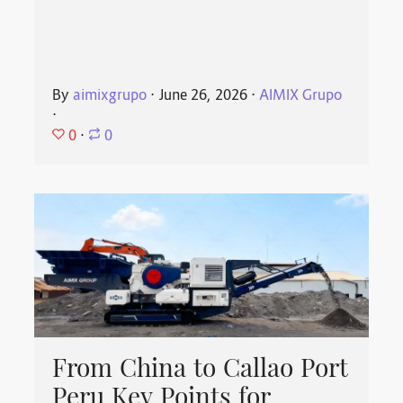
By
aimixgrupo
⋅
June 26, 2026
⋅
AIMIX Grupo
⋅
0
⋅
0
From China to Callao Port
Peru Key Points for