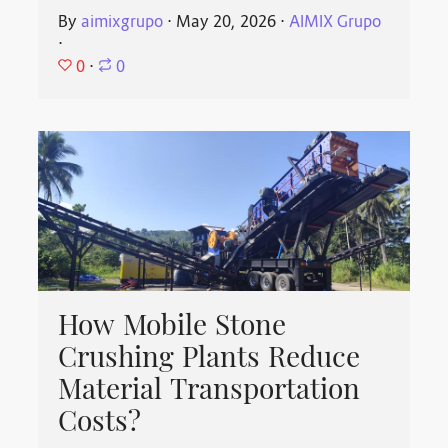
By
aimixgrupo
⋅
May 20, 2026
⋅
AIMIX Grupo
⋅
0
⋅
0
How Mobile Stone
Crushing Plants Reduce
Material Transportation
Costs?