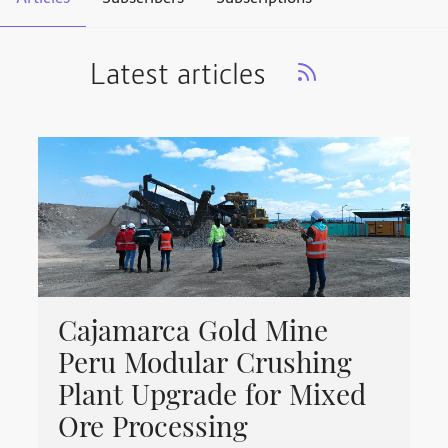
Latest articles
Cajamarca Gold Mine
Peru Modular Crushing
Plant Upgrade for Mixed
Ore Processing