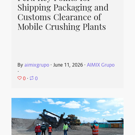
Shipping Packaging and
Customs Clearance of
Mobile Crushing Plants
By
aimixgrupo
⋅
June 11, 2026
⋅
AIMIX Grupo
⋅
0
⋅
0