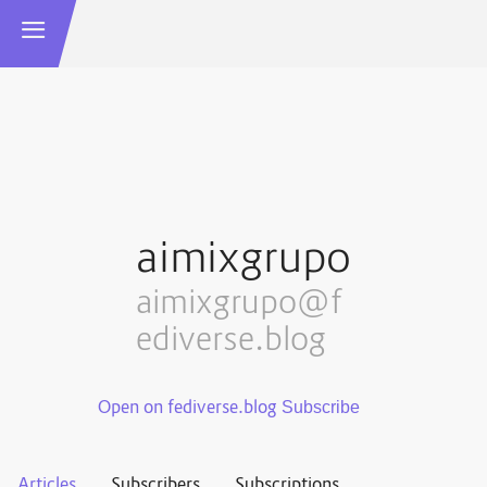
aimixgrupo
aimixgrupo@f
ediverse.blog
Open on fediverse.blog
Articles
Subscribers
Subscriptions