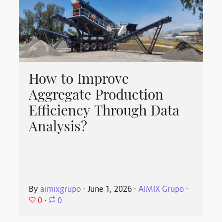
How to Improve
Aggregate Production
Efficiency Through Data
Analysis?
By
aimixgrupo
⋅
June 1, 2026
⋅
AIMIX Grupo
⋅
0
⋅
0