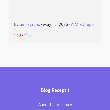
By
aimixgrupo
⋅
May 15, 2026
⋅
AIMIX Grupo
⋅
0
⋅
0
Blog Receptif
About this instance